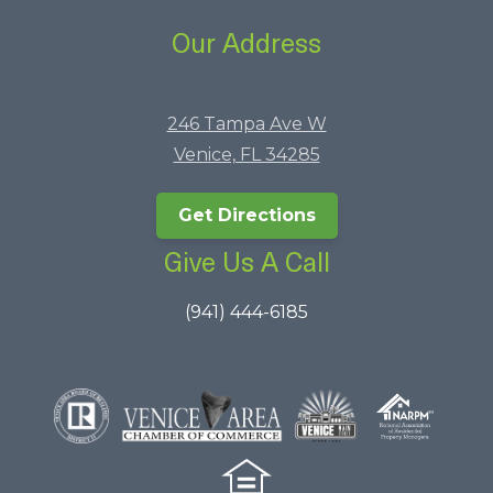
Our Address
246 Tampa Ave W
Venice, FL 34285
Get Directions
Give Us A Call
(941) 444-6185