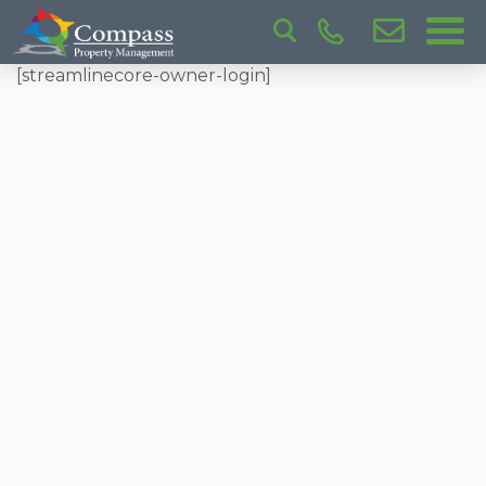
[streamlinecore-owner-login]