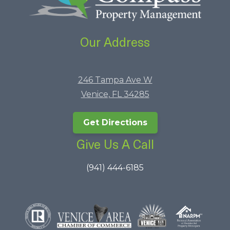
Our Address
246 Tampa Ave W
Venice, FL 34285
Get Directions
Give Us A Call
(941) 444-6185