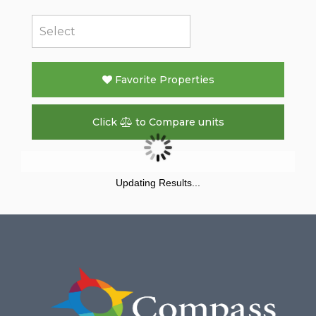
Favorite Properties
Click
to Compare units
Updating Results...