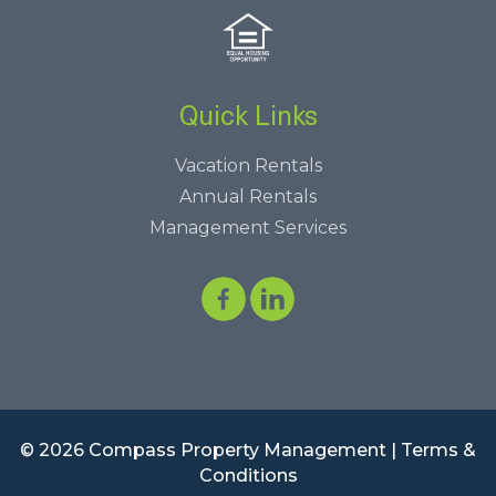
Quick Links
Vacation Rentals
Annual Rentals
Management Services
© 2026 Compass Property Management |
Terms &
Conditions