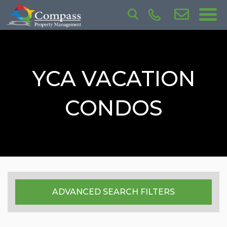
YCA VACATION
CONDOS
ADVANCED SEARCH FILTERS