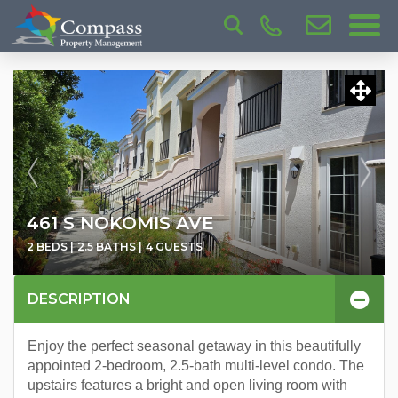
461 S NOKOMIS AVE
2 BEDS |
2.5 BATHS |
4 GUESTS
DESCRIPTION
Enjoy the perfect seasonal getaway in this beautifully
appointed 2-bedroom, 2.5-bath multi-level condo. The
upstairs features a bright and open living room with