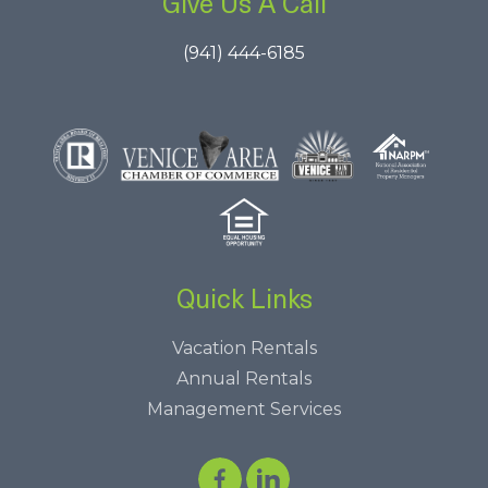
Give Us A Call
(941) 444-6185
Quick Links
Vacation Rentals
Annual Rentals
Management Services