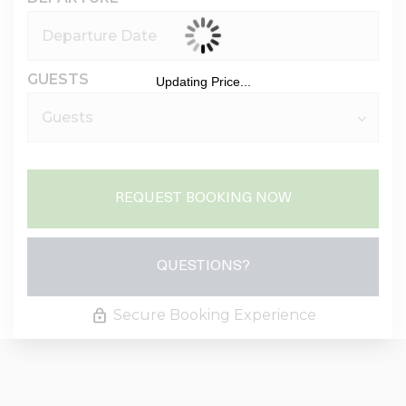
GUESTS
Updating Price...
REQUEST BOOKING NOW
Please Select Dates Above
QUESTIONS?
Secure Booking Experience