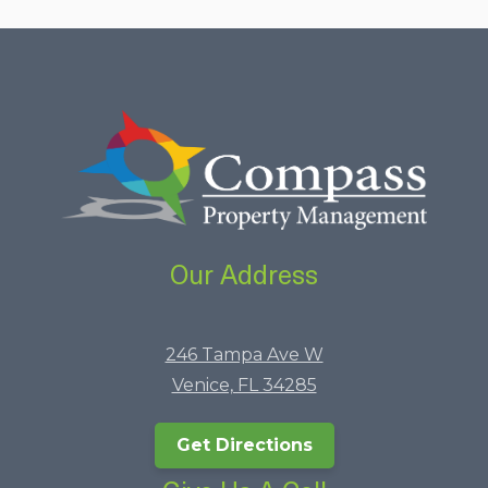
Our Address
246 Tampa Ave W
Venice, FL 34285
Get Directions